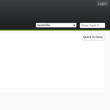
Login!
Quick Actions