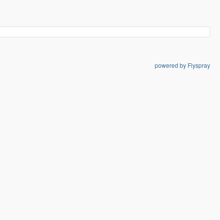
powered by Flyspray