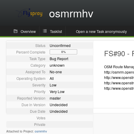
osmrmhv
Overview
Tasklist
Open a new Task anonymously
Status
Unconfirmed
FS#90 - R
Percent Complete
0%
Task Type
Bug Report
Category
unknown
OSM Route Manager
Assigned To
No-one
http://osmrm.open
http://www.openst
Operating System
All
http://www.openst
Severity
Low
http://www.openst
Priority
Very Low
Reported Version
master
Due in Version
Undecided
Due Date
Undecided
Votes
Private
Attached to Project:
osmrmhv