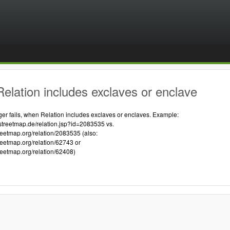
elation includes exclaves or enclave
 fails, when Relation includes exclaves or enclaves. Example:
streetmap.de/relation.jsp?id=2083535 vs.
reetmap.org/relation/2083535 (also:
reetmap.org/relation/62743 or
reetmap.org/relation/62408)