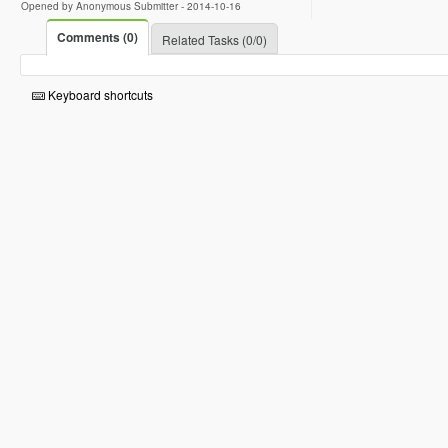
Opened by Anonymous Submitter -
2014-10-16
Comments (0)
Related Tasks (0/0)
Keyboard shortcuts