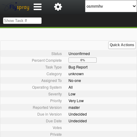
Quick Actions
Status
Unconfirmed
Percent Complete
0%
Task Type
Bug Report
Category
unknown
Assigned To
No-one
Operating System
All
Severity
Low
Priority
Very Low
Reported Version
master
Due in Version
Undecided
Due Date
Undecided
Votes
Private