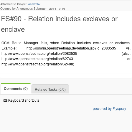
Attached to Project:
osmrmhv
Opened by Anonymous Submitter -
2014-10-16
FS#90 - Relation includes exclaves or
enclave
OSM Route Manager fails, when Relation includes exclaves or enclaves.
Example: http://osmrm.openstreetmap.de/relation.jsp?id=2083535 vs.
http://www.openstreetmap.org/relation/2083535 (also:
http://www.openstreetmap.org/relation/62743 or
http://www.openstreetmap.org/relation/62408)
Comments (0)
Related Tasks (0/0)
Keyboard shortcuts
powered by Flyspray