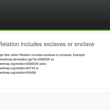
elation includes exclaves or enclave
 fails, when Relation includes exclaves or enclaves. Example:
streetmap.de/relation.jsp?id=2083535 vs.
reetmap.org/relation/2083535 (also:
reetmap.org/relation/62743 or
reetmap.org/relation/62408)