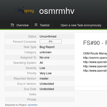
osmrmhv
Overview
Tasklist
Open a new Task anonymously
Status
Unconfirmed
FS#90 - R
Percent Complete
0%
Task Type
Bug Report
Category
unknown
OSM Route Manager
Assigned To
No-one
http://osmrm.open
http://www.openst
Operating System
All
http://www.openst
Severity
Low
http://www.openst
Priority
Very Low
Reported Version
master
Due in Version
Undecided
Due Date
Undecided
Votes
Private
Attached to Project:
osmrmhv