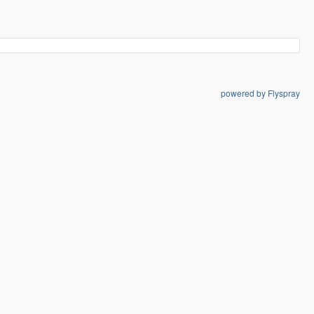
powered by Flyspray