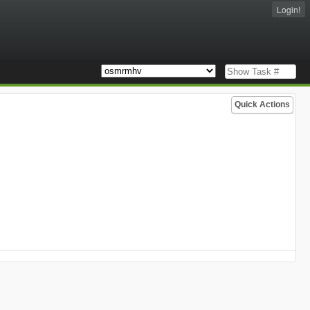
Login!
Quick Actions