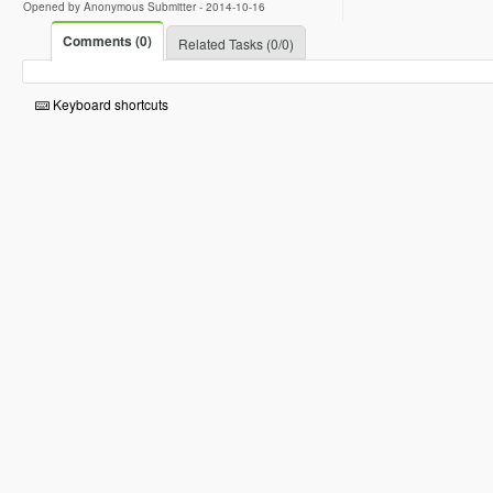
Opened by Anonymous Submitter -
2014-10-16
Comments (0)
Related Tasks (0/0)
Keyboard shortcuts