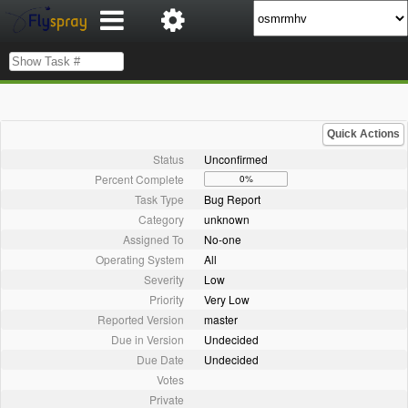
Quick Actions
Status
Unconfirmed
Percent Complete
0%
Task Type
Bug Report
Category
unknown
Assigned To
No-one
Operating System
All
Severity
Low
Priority
Very Low
Reported Version
master
Due in Version
Undecided
Due Date
Undecided
Votes
Private