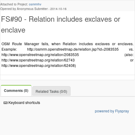
Attached to Project:
osmrmhv
Opened by Anonymous Submitter -
2014-10-16
FS#90 - Relation includes exclaves or
enclave
OSM Route Manager fails, when Relation includes exclaves or enclaves.
Example: http://osmrm.openstreetmap.de/relation.jsp?id=2083535 vs.
http://www.openstreetmap.org/relation/2083535 (also:
http://www.openstreetmap.org/relation/62743 or
http://www.openstreetmap.org/relation/62408)
Comments (0)
Related Tasks (0/0)
Keyboard shortcuts
powered by Flyspray