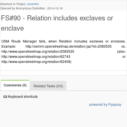
Attached to Project:
osmrmhv
Opened by Anonymous Submitter -
2014-10-16
FS#90 - Relation includes exclaves or
enclave
OSM Route Manager fails, when Relation includes exclaves or enclaves.
Example: http://osmrm.openstreetmap.de/relation.jsp?id=2083535 vs.
http://www.openstreetmap.org/relation/2083535 (also:
http://www.openstreetmap.org/relation/62743 or
http://www.openstreetmap.org/relation/62408)
Comments (0)
Related Tasks (0/0)
Keyboard shortcuts
powered by Flyspray