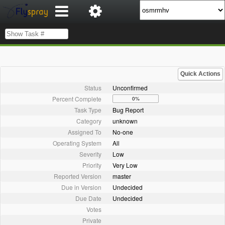
Quick Actions
Status
Unconfirmed
Percent Complete
0%
Task Type
Bug Report
Category
unknown
Assigned To
No-one
Operating System
All
Severity
Low
Priority
Very Low
Reported Version
master
Due in Version
Undecided
Due Date
Undecided
Votes
Private