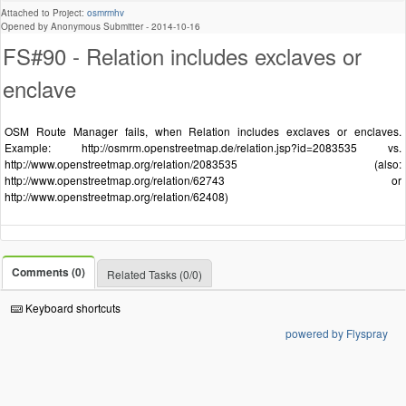
Attached to Project:
osmrmhv
Opened by Anonymous Submitter -
2014-10-16
FS#90 - Relation includes exclaves or
enclave
OSM Route Manager fails, when Relation includes exclaves or enclaves.
Example: http://osmrm.openstreetmap.de/relation.jsp?id=2083535 vs.
http://www.openstreetmap.org/relation/2083535 (also:
http://www.openstreetmap.org/relation/62743 or
http://www.openstreetmap.org/relation/62408)
Comments (0)
Related Tasks (0/0)
Keyboard shortcuts
powered by Flyspray