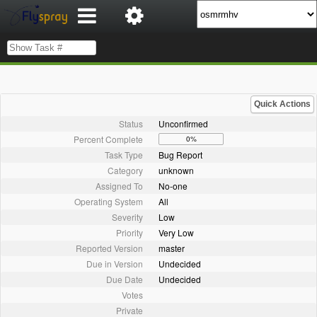
Quick Actions
Status
Unconfirmed
Percent Complete
0%
Task Type
Bug Report
Category
unknown
Assigned To
No-one
Operating System
All
Severity
Low
Priority
Very Low
Reported Version
master
Due in Version
Undecided
Due Date
Undecided
Votes
Private