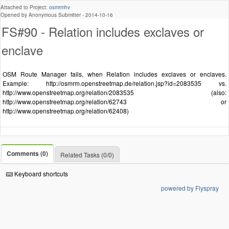
Attached to Project:
osmrmhv
Opened by Anonymous Submitter -
2014-10-16
FS#90 - Relation includes exclaves or
enclave
OSM Route Manager fails, when Relation includes exclaves or enclaves.
Example: http://osmrm.openstreetmap.de/relation.jsp?id=2083535 vs.
http://www.openstreetmap.org/relation/2083535 (also:
http://www.openstreetmap.org/relation/62743 or
http://www.openstreetmap.org/relation/62408)
Comments (0)
Related Tasks (0/0)
Keyboard shortcuts
powered by Flyspray