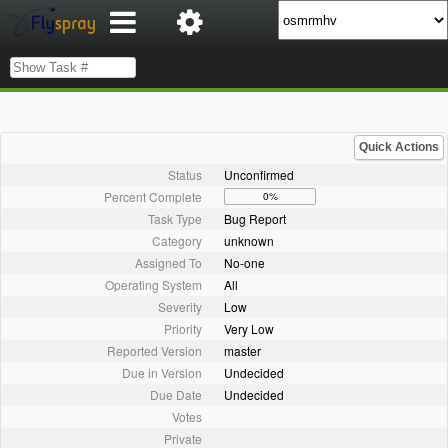
Quick Actions
Status
Unconfirmed
Percent Complete
0%
Task Type
Bug Report
Category
unknown
Assigned To
No-one
Operating System
All
Severity
Low
Priority
Very Low
Reported Version
master
Due in Version
Undecided
Due Date
Undecided
Votes
Private