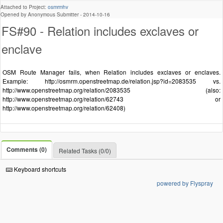
Attached to Project:
osmrmhv
Opened by Anonymous Submitter -
2014-10-16
FS#90 - Relation includes exclaves or
enclave
OSM Route Manager fails, when Relation includes exclaves or enclaves.
Example: http://osmrm.openstreetmap.de/relation.jsp?id=2083535 vs.
http://www.openstreetmap.org/relation/2083535 (also:
http://www.openstreetmap.org/relation/62743 or
http://www.openstreetmap.org/relation/62408)
Comments (0)
Related Tasks (0/0)
Keyboard shortcuts
powered by Flyspray