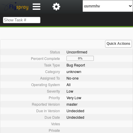
Quick Actions
Status
Unconfirmed
Percent Complete
0%
Task Type
Bug Report
Category
unknown
Assigned To
No-one
Operating System
All
Severity
Low
Priority
Very Low
Reported Version
master
Due in Version
Undecided
Due Date
Undecided
Votes
Private