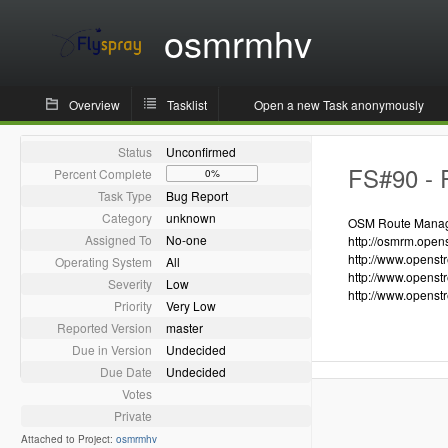
osmrmhv
Overview
Tasklist
Open a new Task anonymously
Status
Unconfirmed
FS#90 - R
Percent Complete
0%
Task Type
Bug Report
Category
unknown
OSM Route Manager
Assigned To
No-one
http://osmrm.open
http://www.openst
Operating System
All
http://www.openst
Severity
Low
http://www.openst
Priority
Very Low
Reported Version
master
Due in Version
Undecided
Due Date
Undecided
Votes
Private
Attached to Project:
osmrmhv