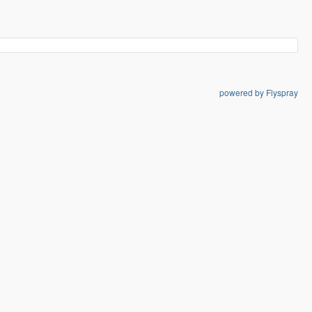
powered by Flyspray