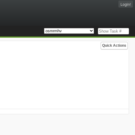
Login!
Quick Actions