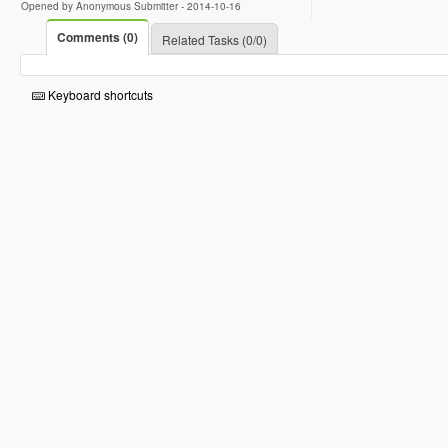
Opened by Anonymous Submitter -
2014-10-16
Comments (0)
Related Tasks (0/0)
Keyboard shortcuts