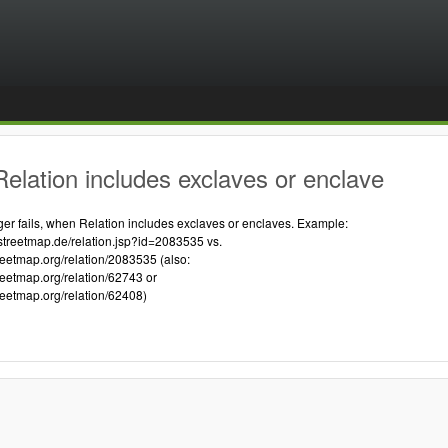
elation includes exclaves or enclave
 fails, when Relation includes exclaves or enclaves. Example:
streetmap.de/relation.jsp?id=2083535 vs.
reetmap.org/relation/2083535 (also:
reetmap.org/relation/62743 or
reetmap.org/relation/62408)