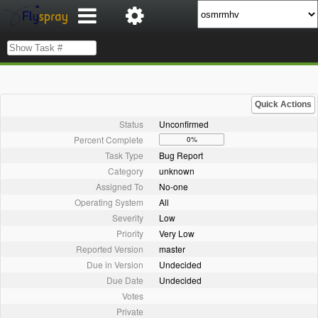
Quick Actions
Status
Unconfirmed
Percent Complete
0%
Task Type
Bug Report
Category
unknown
Assigned To
No-one
Operating System
All
Severity
Low
Priority
Very Low
Reported Version
master
Due in Version
Undecided
Due Date
Undecided
Votes
Private