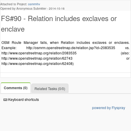
Attached to Project:
osmrmhv
Opened by Anonymous Submitter -
2014-10-16
FS#90 - Relation includes exclaves or
enclave
OSM Route Manager fails, when Relation includes exclaves or enclaves.
Example: http://osmrm.openstreetmap.de/relation.jsp?id=2083535 vs.
http://www.openstreetmap.org/relation/2083535 (also:
http://www.openstreetmap.org/relation/62743 or
http://www.openstreetmap.org/relation/62408)
Comments (0)
Related Tasks (0/0)
Keyboard shortcuts
powered by Flyspray