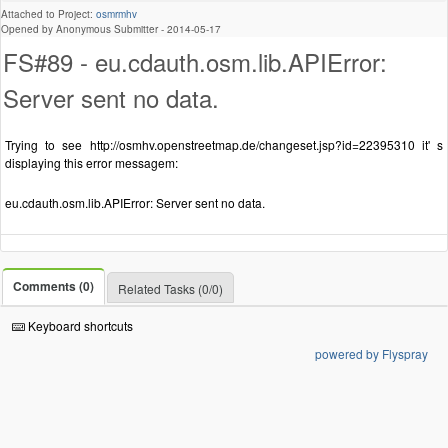
Attached to Project:
osmrmhv
Opened by Anonymous Submitter -
2014-05-17
FS#89 - eu.cdauth.osm.lib.APIError:
Server sent no data.
Trying to see http://osmhv.openstreetmap.de/changeset.jsp?id=22395310 it' s
displaying this error messagem:
eu.cdauth.osm.lib.APIError: Server sent no data.
Comments (0)
Related Tasks (0/0)
Keyboard shortcuts
powered by Flyspray