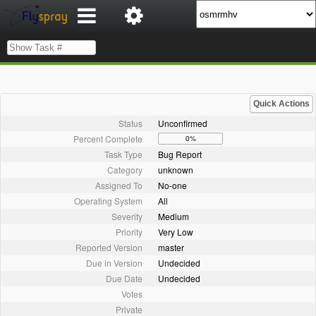
Quick Actions
Status
Unconfirmed
Percent Complete
0%
Task Type
Bug Report
Category
unknown
Assigned To
No-one
Operating System
All
Severity
Medium
Priority
Very Low
Reported Version
master
Due in Version
Undecided
Due Date
Undecided
Votes
Private