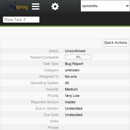
Quick Actions
Status
Unconfirmed
Percent Complete
0%
Task Type
Bug Report
Category
unknown
Assigned To
No-one
Operating System
All
Severity
Medium
Priority
Very Low
Reported Version
master
Due in Version
Undecided
Due Date
Undecided
Votes
Private