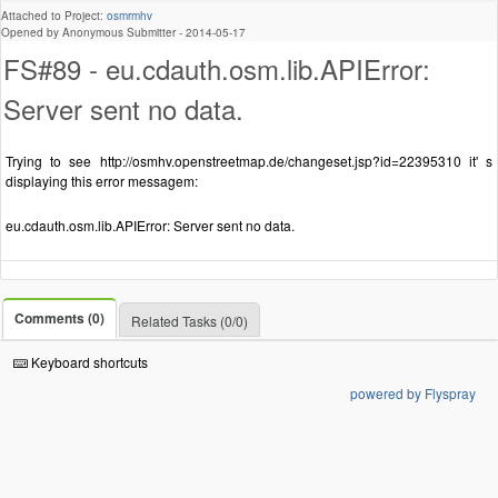
Attached to Project:
osmrmhv
Opened by Anonymous Submitter -
2014-05-17
FS#89 - eu.cdauth.osm.lib.APIError:
Server sent no data.
Trying to see http://osmhv.openstreetmap.de/changeset.jsp?id=22395310 it' s
displaying this error messagem:
eu.cdauth.osm.lib.APIError: Server sent no data.
Comments (0)
Related Tasks (0/0)
Keyboard shortcuts
powered by Flyspray