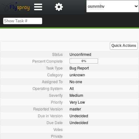
Quick Actions
Status
Unconfirmed
Percent Complete
0%
Task Type
Bug Report
Category
unknown
Assigned To
No-one
Operating System
All
Severity
Medium
Priority
Very Low
Reported Version
master
Due in Version
Undecided
Due Date
Undecided
Votes
Private