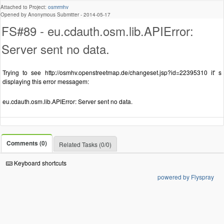
Attached to Project:
osmrmhv
Opened by Anonymous Submitter -
2014-05-17
FS#89 - eu.cdauth.osm.lib.APIError:
Server sent no data.
Trying to see http://osmhv.openstreetmap.de/changeset.jsp?id=22395310 it' s
displaying this error messagem:
eu.cdauth.osm.lib.APIError: Server sent no data.
Comments (0)
Related Tasks (0/0)
Keyboard shortcuts
powered by Flyspray