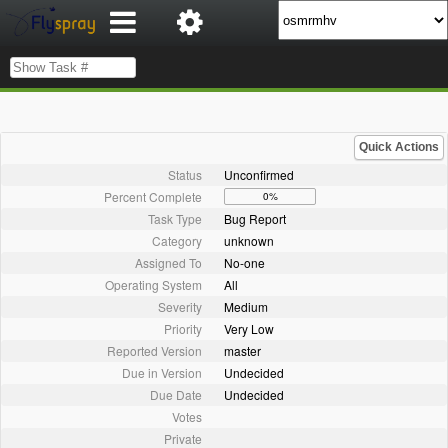
Quick Actions
Status
Unconfirmed
Percent Complete
0%
Task Type
Bug Report
Category
unknown
Assigned To
No-one
Operating System
All
Severity
Medium
Priority
Very Low
Reported Version
master
Due in Version
Undecided
Due Date
Undecided
Votes
Private