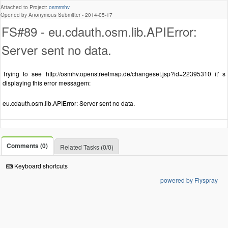
Attached to Project:
osmrmhv
Opened by Anonymous Submitter -
2014-05-17
FS#89 - eu.cdauth.osm.lib.APIError:
Server sent no data.
Trying to see http://osmhv.openstreetmap.de/changeset.jsp?id=22395310 it' s
displaying this error messagem:
eu.cdauth.osm.lib.APIError: Server sent no data.
Comments (0)
Related Tasks (0/0)
Keyboard shortcuts
powered by Flyspray