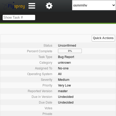
Quick Actions
Status
Unconfirmed
Percent Complete
0%
Task Type
Bug Report
Category
unknown
Assigned To
No-one
Operating System
All
Severity
Medium
Priority
Very Low
Reported Version
master
Due in Version
Undecided
Due Date
Undecided
Votes
Private