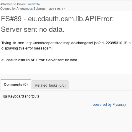
Attached to Project:
osmrmhv
Opened by Anonymous Submitter -
2014-05-17
FS#89 - eu.cdauth.osm.lib.APIError:
Server sent no data.
Trying to see http://osmhv.openstreetmap.de/changeset.jsp?id=22395310 it' s
displaying this error messagem:
eu.cdauth.osm.lib.APIError: Server sent no data.
Comments (0)
Related Tasks (0/0)
Keyboard shortcuts
powered by Flyspray