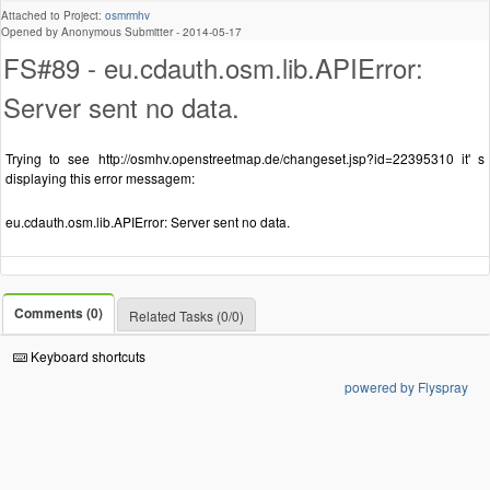
Attached to Project:
osmrmhv
Opened by Anonymous Submitter -
2014-05-17
FS#89 - eu.cdauth.osm.lib.APIError:
Server sent no data.
Trying to see http://osmhv.openstreetmap.de/changeset.jsp?id=22395310 it' s
displaying this error messagem:
eu.cdauth.osm.lib.APIError: Server sent no data.
Comments (0)
Related Tasks (0/0)
Keyboard shortcuts
powered by Flyspray