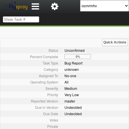
Quick Actions
Status
Unconfirmed
Percent Complete
0%
Task Type
Bug Report
Category
unknown
Assigned To
No-one
Operating System
All
Severity
Medium
Priority
Very Low
Reported Version
master
Due in Version
Undecided
Due Date
Undecided
Votes
Private