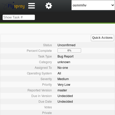
Quick Actions
Status
Unconfirmed
Percent Complete
0%
Task Type
Bug Report
Category
unknown
Assigned To
No-one
Operating System
All
Severity
Medium
Priority
Very Low
Reported Version
master
Due in Version
Undecided
Due Date
Undecided
Votes
Private