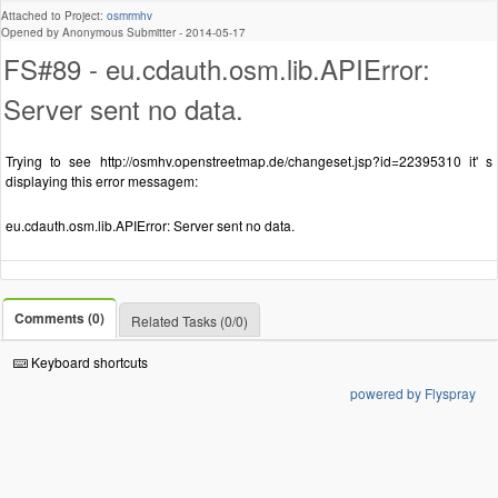
Attached to Project:
osmrmhv
Opened by Anonymous Submitter -
2014-05-17
FS#89 - eu.cdauth.osm.lib.APIError:
Server sent no data.
Trying to see http://osmhv.openstreetmap.de/changeset.jsp?id=22395310 it' s
displaying this error messagem:
eu.cdauth.osm.lib.APIError: Server sent no data.
Comments (0)
Related Tasks (0/0)
Keyboard shortcuts
powered by Flyspray