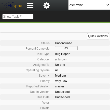
Quick Actions
Status
Unconfirmed
Percent Complete
0%
Task Type
Bug Report
Category
unknown
Assigned To
No-one
Operating System
All
Severity
Medium
Priority
Very Low
Reported Version
master
Due in Version
Undecided
Due Date
Undecided
Votes
Private