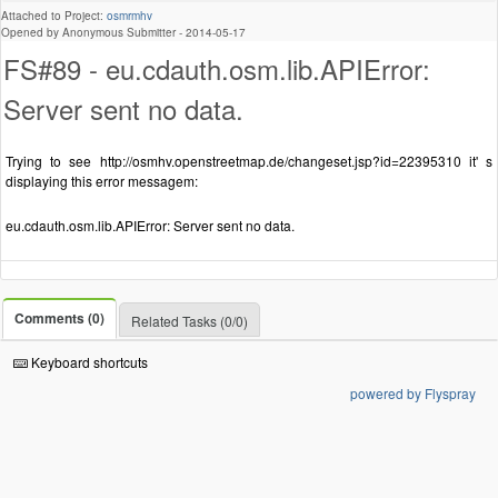
Attached to Project:
osmrmhv
Opened by Anonymous Submitter -
2014-05-17
FS#89 - eu.cdauth.osm.lib.APIError:
Server sent no data.
Trying to see http://osmhv.openstreetmap.de/changeset.jsp?id=22395310 it' s
displaying this error messagem:
eu.cdauth.osm.lib.APIError: Server sent no data.
Comments (0)
Related Tasks (0/0)
Keyboard shortcuts
powered by Flyspray