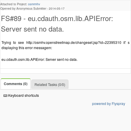
Attached to Project:
osmrmhv
Opened by Anonymous Submitter -
2014-05-17
FS#89 - eu.cdauth.osm.lib.APIError:
Server sent no data.
Trying to see http://osmhv.openstreetmap.de/changeset.jsp?id=22395310 it' s
displaying this error messagem:
eu.cdauth.osm.lib.APIError: Server sent no data.
Comments (0)
Related Tasks (0/0)
Keyboard shortcuts
powered by Flyspray