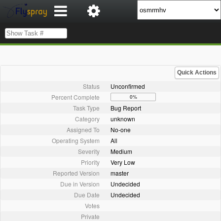
Quick Actions
Status
Unconfirmed
Percent Complete
0%
Task Type
Bug Report
Category
unknown
Assigned To
No-one
Operating System
All
Severity
Medium
Priority
Very Low
Reported Version
master
Due in Version
Undecided
Due Date
Undecided
Votes
Private