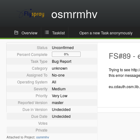
osmrmhv
Overview
Tasklist
Open a new Task anonymously
Status
Unconfirmed
FS#89 - e
Percent Complete
0%
Task Type
Bug Report
Category
unknown
Trying to see http
Assigned To
No-one
this error messag
Operating System
All
eu.cdauth.osm.lib.
Severity
Medium
Priority
Very Low
Reported Version
master
Due in Version
Undecided
Due Date
Undecided
Votes
Private
Attached to Project:
osmrmhv