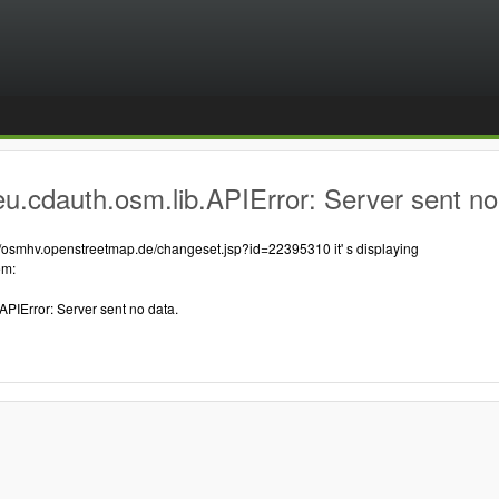
u.cdauth.osm.lib.APIError: Server sent no
://osmhv.openstreetmap.de/changeset.jsp?id=22395310 it' s displaying
em:
APIError: Server sent no data.