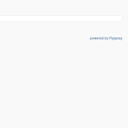
powered by Flyspray