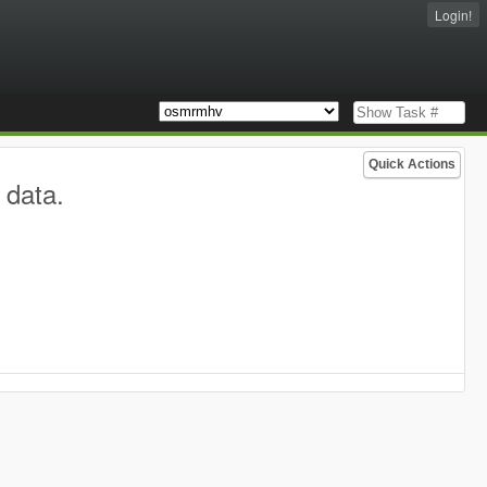
Login!
Quick Actions
 data.