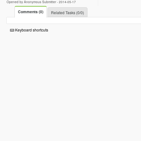
Opened by Anonymous Submitter -
2014-05-17
Comments (0)
Related Tasks (0/0)
Keyboard shortcuts