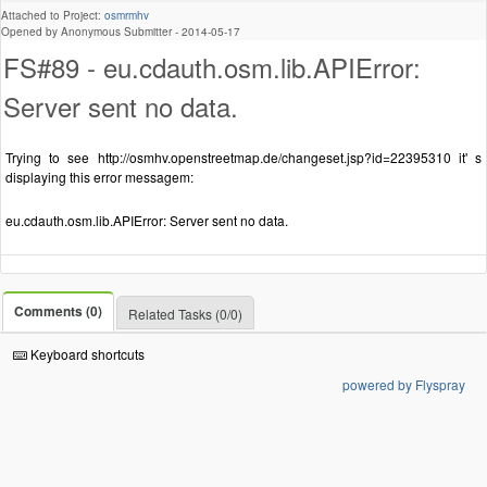
Attached to Project:
osmrmhv
Opened by Anonymous Submitter -
2014-05-17
FS#89 - eu.cdauth.osm.lib.APIError:
Server sent no data.
Trying to see http://osmhv.openstreetmap.de/changeset.jsp?id=22395310 it' s
displaying this error messagem:
eu.cdauth.osm.lib.APIError: Server sent no data.
Comments (0)
Related Tasks (0/0)
Keyboard shortcuts
powered by Flyspray