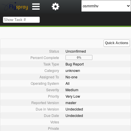
Quick Actions
Status
Unconfirmed
Percent Complete
0%
Task Type
Bug Report
Category
unknown
Assigned To
No-one
Operating System
All
Severity
Medium
Priority
Very Low
Reported Version
master
Due in Version
Undecided
Due Date
Undecided
Votes
Private