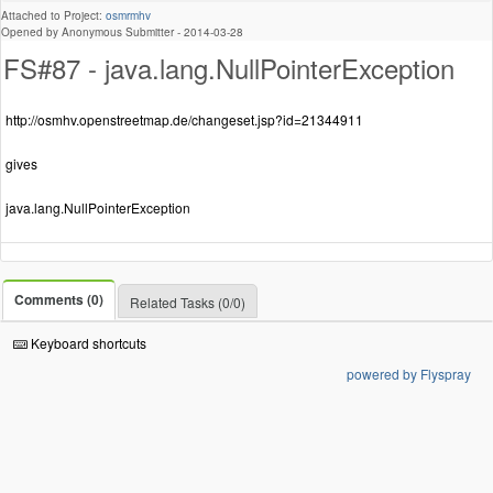
Attached to Project:
osmrmhv
Opened by Anonymous Submitter -
2014-03-28
FS#87 - java.lang.NullPointerException
http://osmhv.openstreetmap.de/changeset.jsp?id=21344911
gives
java.lang.NullPointerException
Comments (0)
Related Tasks (0/0)
Keyboard shortcuts
powered by Flyspray