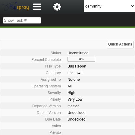
Quick Actions
Status
Unconfirmed
Percent Complete
0%
Task Type
Bug Report
Category
unknown
Assigned To
No-one
Operating System
All
Severity
High
Priority
Very Low
Reported Version
master
Due in Version
Undecided
Due Date
Undecided
Votes
Private