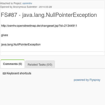
Attached to Project:
osmrmhv
Opened by Anonymous Submitter -
2014-03-28
FS#87 - java.lang.NullPointerException
http://osmhv.openstreetmap.de/changeset.jsp?id=21344911
gives
java.lang.NullPointerException
Comments (0)
Related Tasks (0/0)
Keyboard shortcuts
powered by Flyspray