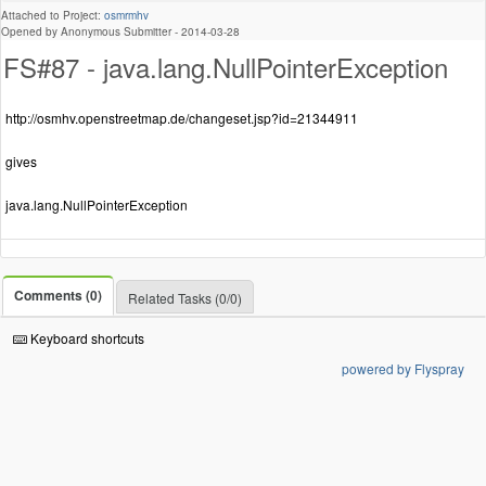
Attached to Project:
osmrmhv
Opened by Anonymous Submitter -
2014-03-28
FS#87 - java.lang.NullPointerException
http://osmhv.openstreetmap.de/changeset.jsp?id=21344911
gives
java.lang.NullPointerException
Comments (0)
Related Tasks (0/0)
Keyboard shortcuts
powered by Flyspray