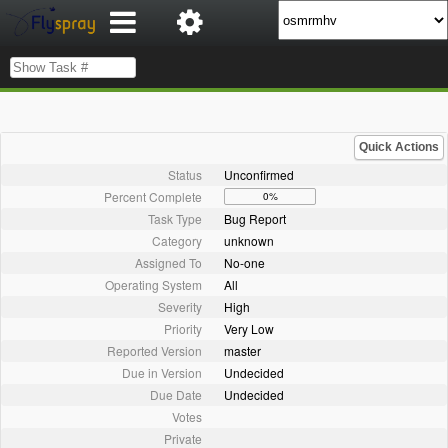
Quick Actions
Status
Unconfirmed
Percent Complete
0%
Task Type
Bug Report
Category
unknown
Assigned To
No-one
Operating System
All
Severity
High
Priority
Very Low
Reported Version
master
Due in Version
Undecided
Due Date
Undecided
Votes
Private