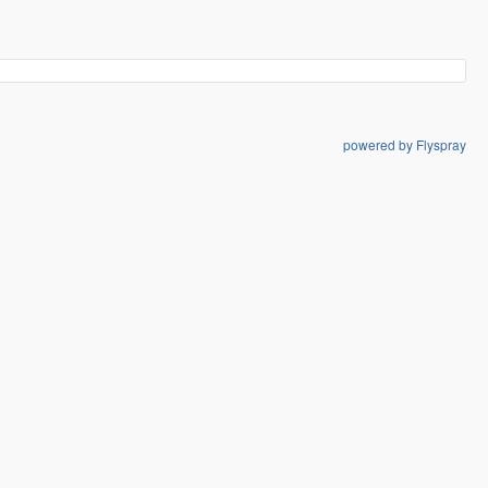
powered by Flyspray