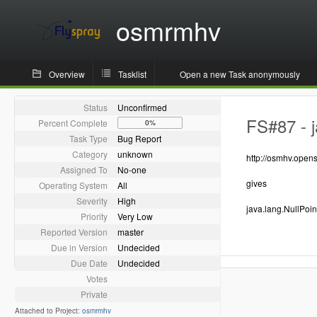
osmrmhv
Overview
Tasklist
Open a new Task anonymously
Status
Unconfirmed
FS#87 - j
Percent Complete
0%
Task Type
Bug Report
Category
unknown
http://osmhv.ope
Assigned To
No-one
gives
Operating System
All
Severity
High
java.lang.NullPoi
Priority
Very Low
Reported Version
master
Due in Version
Undecided
Due Date
Undecided
Votes
Private
Attached to Project:
osmrmhv