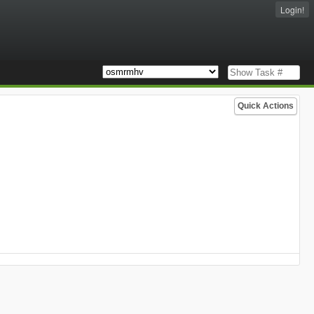
Login!
Quick Actions