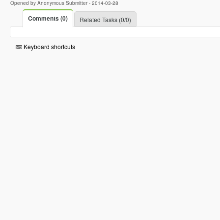
Opened by Anonymous Submitter -
2014-03-28
Comments (0)
Related Tasks (0/0)
Keyboard shortcuts