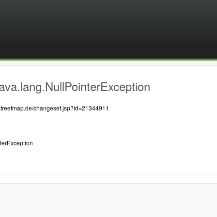
ava.lang.NullPointerException
nstreetmap.de/changeset.jsp?id=21344911
nterException