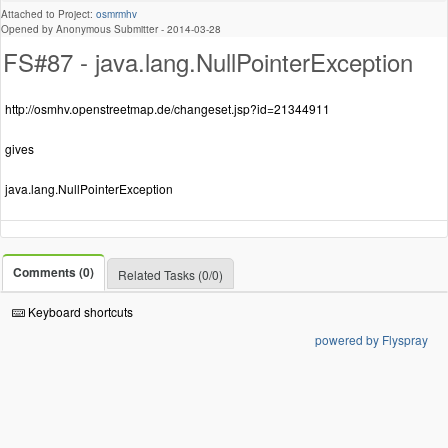
Attached to Project:
osmrmhv
Opened by Anonymous Submitter -
2014-03-28
FS#87 - java.lang.NullPointerException
http://osmhv.openstreetmap.de/changeset.jsp?id=21344911
gives
java.lang.NullPointerException
Comments (0)
Related Tasks (0/0)
Keyboard shortcuts
powered by Flyspray