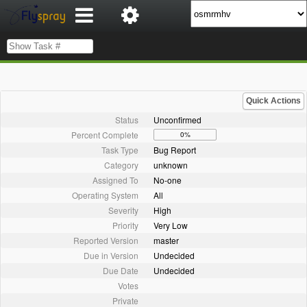
Quick Actions
Status
Unconfirmed
Percent Complete
0%
Task Type
Bug Report
Category
unknown
Assigned To
No-one
Operating System
All
Severity
High
Priority
Very Low
Reported Version
master
Due in Version
Undecided
Due Date
Undecided
Votes
Private