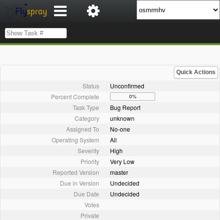
Quick Actions
Status
Unconfirmed
Percent Complete
0%
Task Type
Bug Report
Category
unknown
Assigned To
No-one
Operating System
All
Severity
High
Priority
Very Low
Reported Version
master
Due in Version
Undecided
Due Date
Undecided
Votes
Private