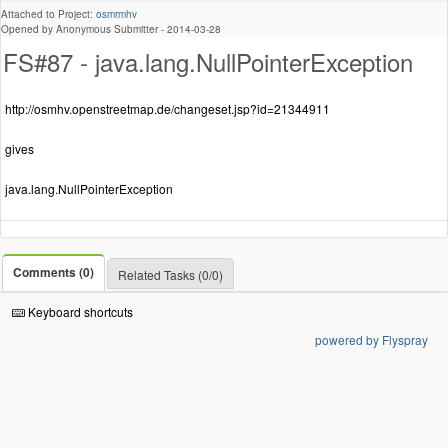
Attached to Project:
osmrmhv
Opened by Anonymous Submitter -
2014-03-28
FS#87 - java.lang.NullPointerException
http://osmhv.openstreetmap.de/changeset.jsp?id=21344911
gives
java.lang.NullPointerException
Comments (0)
Related Tasks (0/0)
Keyboard shortcuts
powered by Flyspray