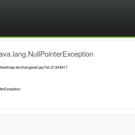
ava.lang.NullPointerException
nstreetmap.de/changeset.jsp?id=21344911
nterException