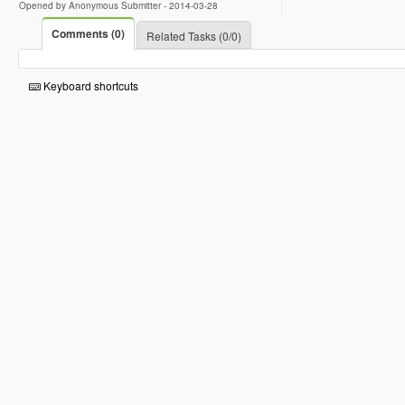
Opened by Anonymous Submitter -
2014-03-28
Comments (0)
Related Tasks (0/0)
Keyboard shortcuts