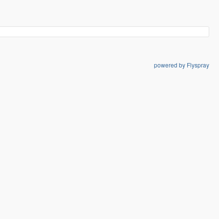
powered by Flyspray