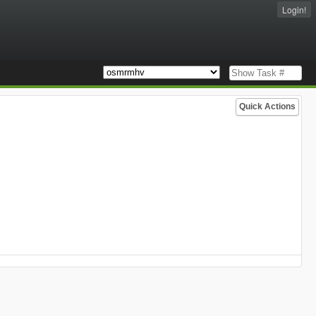
Login!
Quick Actions