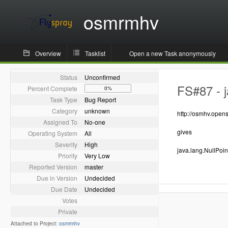
osmrmhv
Overview
Tasklist
Open a new Task anonymously
Status
Unconfirmed
FS#87 - j
Percent Complete
0%
Task Type
Bug Report
Category
unknown
http://osmhv.ope
Assigned To
No-one
gives
Operating System
All
Severity
High
java.lang.NullPoi
Priority
Very Low
Reported Version
master
Due in Version
Undecided
Due Date
Undecided
Votes
Private
Attached to Project:
osmrmhv