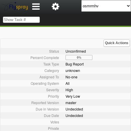
Quick Actions
Status
Unconfirmed
Percent Complete
0%
Task Type
Bug Report
Category
unknown
Assigned To
No-one
Operating System
All
Severity
High
Priority
Very Low
Reported Version
master
Due in Version
Undecided
Due Date
Undecided
Votes
Private