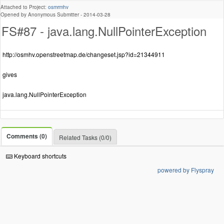
Attached to Project:
osmrmhv
Opened by Anonymous Submitter -
2014-03-28
FS#87 - java.lang.NullPointerException
http://osmhv.openstreetmap.de/changeset.jsp?id=21344911
gives
java.lang.NullPointerException
Comments (0)
Related Tasks (0/0)
Keyboard shortcuts
powered by Flyspray