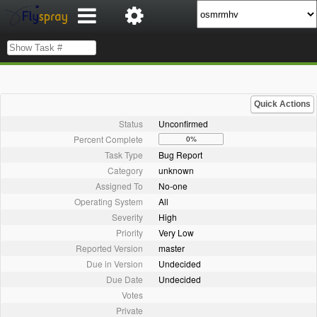
Quick Actions
Status
Unconfirmed
Percent Complete
0%
Task Type
Bug Report
Category
unknown
Assigned To
No-one
Operating System
All
Severity
High
Priority
Very Low
Reported Version
master
Due in Version
Undecided
Due Date
Undecided
Votes
Private