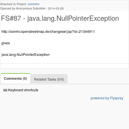
Attached to Project:
osmrmhv
Opened by Anonymous Submitter -
2014-03-28
FS#87 - java.lang.NullPointerException
http://osmhv.openstreetmap.de/changeset.jsp?id=21344911
gives
java.lang.NullPointerException
Comments (0)
Related Tasks (0/0)
Keyboard shortcuts
powered by Flyspray