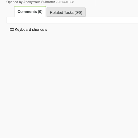
Opened by Anonymous Submitter -
2014-03-28
Comments (0)
Related Tasks (0/0)
Keyboard shortcuts