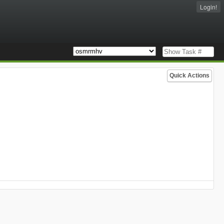
Login!
Quick Actions