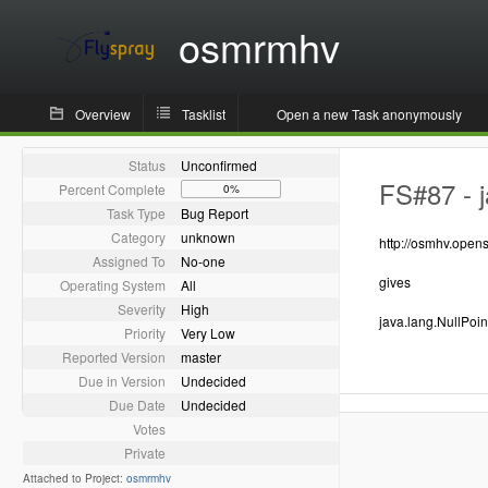
osmrmhv
Overview
Tasklist
Open a new Task anonymously
Status
Unconfirmed
FS#87 - j
Percent Complete
0%
Task Type
Bug Report
Category
unknown
http://osmhv.ope
Assigned To
No-one
gives
Operating System
All
Severity
High
java.lang.NullPoi
Priority
Very Low
Reported Version
master
Due in Version
Undecided
Due Date
Undecided
Votes
Private
Attached to Project:
osmrmhv