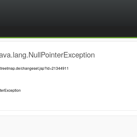
ava.lang.NullPointerException
nstreetmap.de/changeset.jsp?id=21344911
nterException