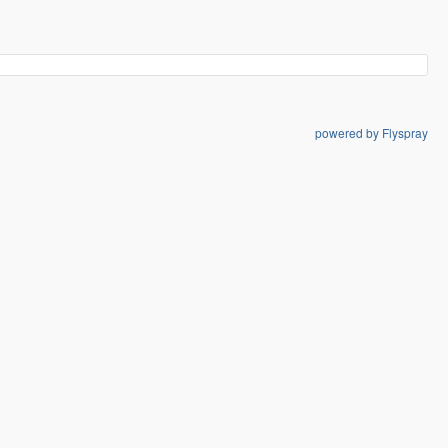
powered by Flyspray