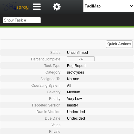
Quick Actions
Status
Unconfirmed
Percent Complete
0%
Task Type
Bug Report
Category
prototypes
Assigned To
No-one
Operating System
All
Severity
Medium
Priority
Very Low
Reported Version
master
Due in Version
Undecided
Due Date
Undecided
Votes
Private