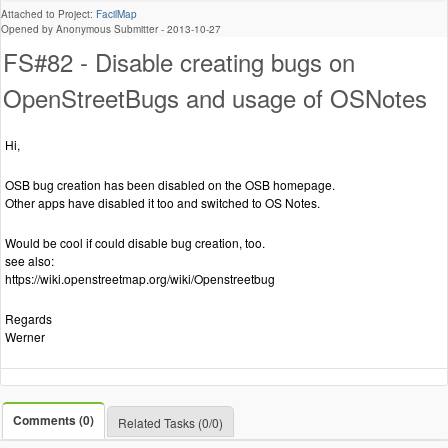
Attached to Project:
FacilMap
Opened by Anonymous Submitter -
2013-10-27
FS#82 - Disable creating bugs on
OpenStreetBugs and usage of OSNotes
Hi,
OSB bug creation has been disabled on the OSB homepage.
Other apps have disabled it too and switched to OS Notes.
Would be cool if could disable bug creation, too.
see also:
https://wiki.openstreetmap.org/wiki/Openstreetbug
Regards
Werner
Comments (0)
Related Tasks (0/0)