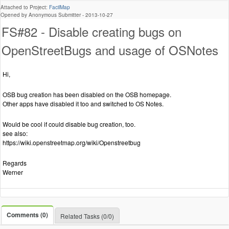
Attached to Project:
FacilMap
Opened by Anonymous Submitter -
2013-10-27
FS#82 - Disable creating bugs on
OpenStreetBugs and usage of OSNotes
Hi,
OSB bug creation has been disabled on the OSB homepage.
Other apps have disabled it too and switched to OS Notes.
Would be cool if could disable bug creation, too.
see also:
https://wiki.openstreetmap.org/wiki/Openstreetbug
Regards
Werner
Comments (0)
Related Tasks (0/0)