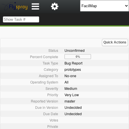
Quick Actions
Status
Unconfirmed
Percent Complete
0%
Task Type
Bug Report
Category
prototypes
Assigned To
No-one
Operating System
All
Severity
Medium
Priority
Very Low
Reported Version
master
Due in Version
Undecided
Due Date
Undecided
Votes
Private