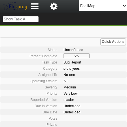
Quick Actions
Status
Unconfirmed
Percent Complete
0%
Task Type
Bug Report
Category
prototypes
Assigned To
No-one
Operating System
All
Severity
Medium
Priority
Very Low
Reported Version
master
Due in Version
Undecided
Due Date
Undecided
Votes
Private