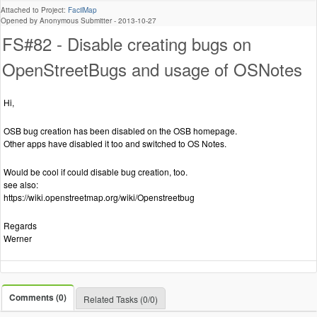
Attached to Project:
FacilMap
Opened by Anonymous Submitter -
2013-10-27
FS#82 - Disable creating bugs on
OpenStreetBugs and usage of OSNotes
Hi,
OSB bug creation has been disabled on the OSB homepage.
Other apps have disabled it too and switched to OS Notes.
Would be cool if could disable bug creation, too.
see also:
https://wiki.openstreetmap.org/wiki/Openstreetbug
Regards
Werner
Comments (0)
Related Tasks (0/0)