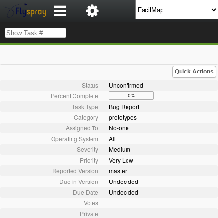
Quick Actions
Status
Unconfirmed
Percent Complete
0%
Task Type
Bug Report
Category
prototypes
Assigned To
No-one
Operating System
All
Severity
Medium
Priority
Very Low
Reported Version
master
Due in Version
Undecided
Due Date
Undecided
Votes
Private