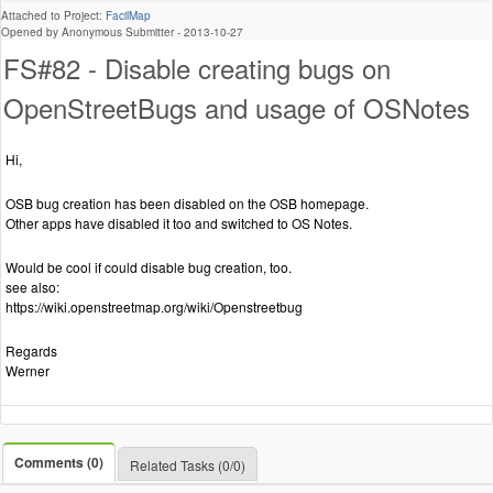
Attached to Project:
FacilMap
Opened by Anonymous Submitter -
2013-10-27
FS#82 - Disable creating bugs on
OpenStreetBugs and usage of OSNotes
Hi,
OSB bug creation has been disabled on the OSB homepage.
Other apps have disabled it too and switched to OS Notes.
Would be cool if could disable bug creation, too.
see also:
https://wiki.openstreetmap.org/wiki/Openstreetbug
Regards
Werner
Comments (0)
Related Tasks (0/0)