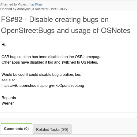
Attached to Project:
FacilMap
Opened by Anonymous Submitter -
2013-10-27
FS#82 - Disable creating bugs on
OpenStreetBugs and usage of OSNotes
Hi,
OSB bug creation has been disabled on the OSB homepage.
Other apps have disabled it too and switched to OS Notes.
Would be cool if could disable bug creation, too.
see also:
https://wiki.openstreetmap.org/wiki/Openstreetbug
Regards
Werner
Comments (0)
Related Tasks (0/0)