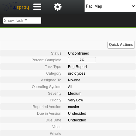
Quick Actions
Status
Unconfirmed
Percent Complete
0%
Task Type
Bug Report
Category
prototypes
Assigned To
No-one
Operating System
All
Severity
Medium
Priority
Very Low
Reported Version
master
Due in Version
Undecided
Due Date
Undecided
Votes
Private