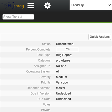
Quick Actions
Status
Unconfirmed
Percent Complete
0%
Task Type
Bug Report
Category
prototypes
Assigned To
No-one
Operating System
All
Severity
Medium
Priority
Very Low
Reported Version
master
Due in Version
Undecided
Due Date
Undecided
Votes
Private