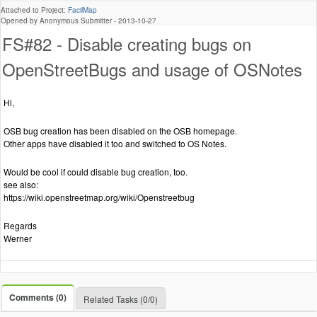
Attached to Project:
FacilMap
Opened by Anonymous Submitter -
2013-10-27
FS#82 - Disable creating bugs on
OpenStreetBugs and usage of OSNotes
Hi,
OSB bug creation has been disabled on the OSB homepage.
Other apps have disabled it too and switched to OS Notes.
Would be cool if could disable bug creation, too.
see also:
https://wiki.openstreetmap.org/wiki/Openstreetbug
Regards
Werner
Comments (0)
Related Tasks (0/0)