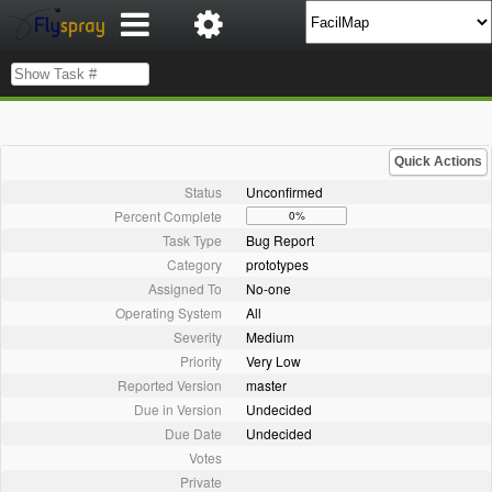
Quick Actions
Status
Unconfirmed
Percent Complete
0%
Task Type
Bug Report
Category
prototypes
Assigned To
No-one
Operating System
All
Severity
Medium
Priority
Very Low
Reported Version
master
Due in Version
Undecided
Due Date
Undecided
Votes
Private