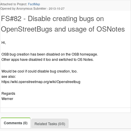
Attached to Project:
FacilMap
Opened by Anonymous Submitter -
2013-10-27
FS#82 - Disable creating bugs on
OpenStreetBugs and usage of OSNotes
Hi,
OSB bug creation has been disabled on the OSB homepage.
Other apps have disabled it too and switched to OS Notes.
Would be cool if could disable bug creation, too.
see also:
https://wiki.openstreetmap.org/wiki/Openstreetbug
Regards
Werner
Comments (0)
Related Tasks (0/0)