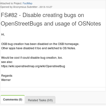
Attached to Project:
FacilMap
Opened by Anonymous Submitter -
2013-10-27
FS#82 - Disable creating bugs on
OpenStreetBugs and usage of OSNotes
Hi,
OSB bug creation has been disabled on the OSB homepage.
Other apps have disabled it too and switched to OS Notes.
Would be cool if could disable bug creation, too.
see also:
https://wiki.openstreetmap.org/wiki/Openstreetbug
Regards
Werner
Comments (0)
Related Tasks (0/0)