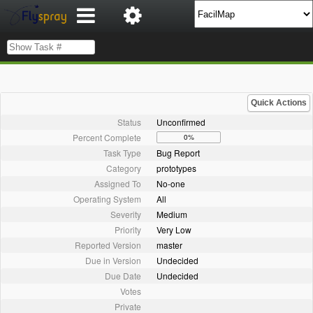
Quick Actions
Status
Unconfirmed
Percent Complete
0%
Task Type
Bug Report
Category
prototypes
Assigned To
No-one
Operating System
All
Severity
Medium
Priority
Very Low
Reported Version
master
Due in Version
Undecided
Due Date
Undecided
Votes
Private