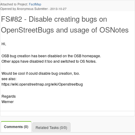
Attached to Project:
FacilMap
Opened by Anonymous Submitter -
2013-10-27
FS#82 - Disable creating bugs on
OpenStreetBugs and usage of OSNotes
Hi,
OSB bug creation has been disabled on the OSB homepage.
Other apps have disabled it too and switched to OS Notes.
Would be cool if could disable bug creation, too.
see also:
https://wiki.openstreetmap.org/wiki/Openstreetbug
Regards
Werner
Comments (0)
Related Tasks (0/0)