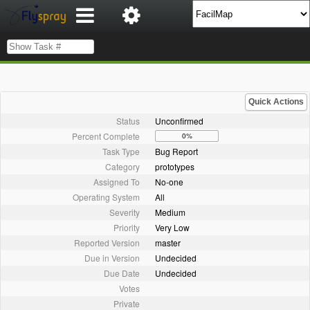
Quick Actions
Status
Unconfirmed
Percent Complete
0%
Task Type
Bug Report
Category
prototypes
Assigned To
No-one
Operating System
All
Severity
Medium
Priority
Very Low
Reported Version
master
Due in Version
Undecided
Due Date
Undecided
Votes
Private