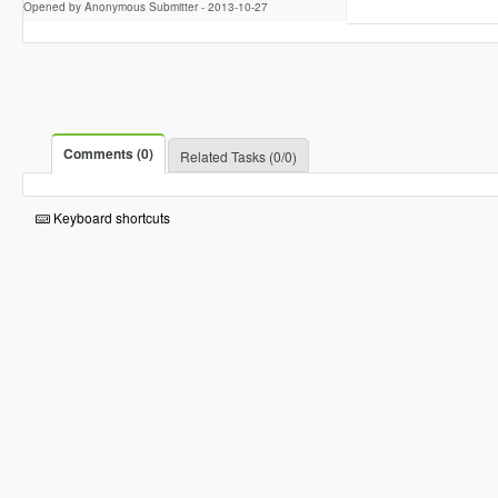
Opened by Anonymous Submitter -
2013-10-27
Comments (0)
Related Tasks (0/0)
Keyboard shortcuts