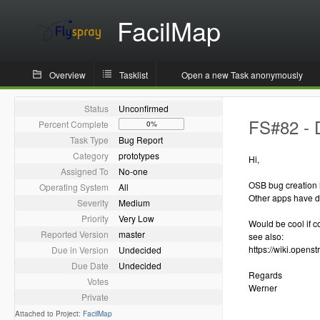
FacilMap
Overview
Tasklist
Open a new Task anonymously
Status
Unconfirmed
FS#82 - 
Percent Complete
0%
Task Type
Bug Report
Category
prototypes
Hi,
Assigned To
No-one
OSB bug creation
Operating System
All
Other apps have di
Severity
Medium
Priority
Very Low
Would be cool if c
Reported Version
master
see also:
https://wiki.opens
Due in Version
Undecided
Due Date
Undecided
Regards
Votes
Werner
Private
Attached to Project:
FacilMap