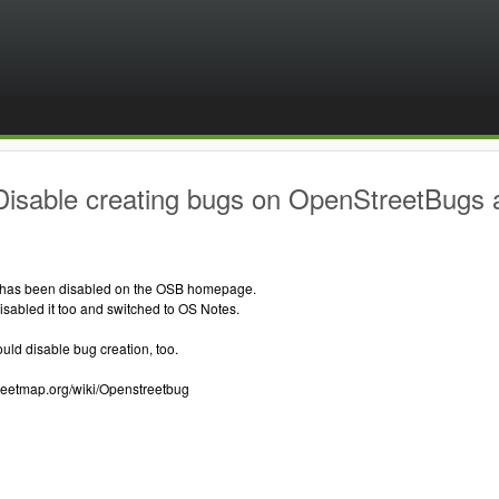
Disable creating bugs on OpenStreetBugs
 has been disabled on the OSB homepage.
sabled it too and switched to OS Notes.
ould disable bug creation, too.
treetmap.org/wiki/Openstreetbug