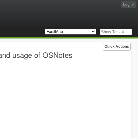
Login!
Quick Actions
 and usage of OSNotes