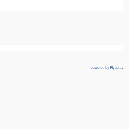
powered by Flyspray