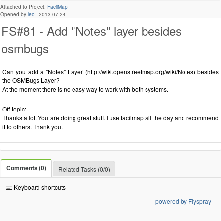
Attached to Project:
FacilMap
Opened by
leo
-
2013-07-24
FS#81 - Add "Notes" layer besides
osmbugs
Can you add a "Notes" Layer (http://wiki.openstreetmap.org/wiki/Notes) besides
the OSMBugs Layer?
At the moment there is no easy way to work with both systems.
Off-topic:
Thanks a lot. You are doing great stuff. I use facilmap all the day and recommend
it to others. Thank you.
Comments (0)
Related Tasks (0/0)
Keyboard shortcuts
powered by Flyspray