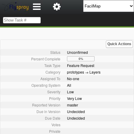
Quick Actions
Status
Unconfirmed
Percent Complete
0%
Task Type
Feature Request
Category
prototypes → Layers
Assigned To
No-one
Operating System
All
Severity
Low
Priority
Very Low
Reported Version
master
Due in Version
Undecided
Due Date
Undecided
Votes
Private