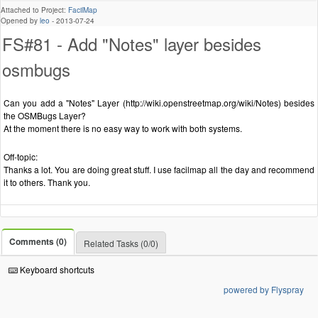
Attached to Project:
FacilMap
Opened by
leo
-
2013-07-24
FS#81 - Add "Notes" layer besides
osmbugs
Can you add a "Notes" Layer (http://wiki.openstreetmap.org/wiki/Notes) besides
the OSMBugs Layer?
At the moment there is no easy way to work with both systems.
Off-topic:
Thanks a lot. You are doing great stuff. I use facilmap all the day and recommend
it to others. Thank you.
Comments (0)
Related Tasks (0/0)
Keyboard shortcuts
powered by Flyspray