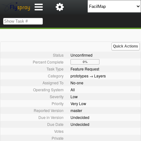
Quick Actions
Status
Unconfirmed
Percent Complete
0%
Task Type
Feature Request
Category
prototypes → Layers
Assigned To
No-one
Operating System
All
Severity
Low
Priority
Very Low
Reported Version
master
Due in Version
Undecided
Due Date
Undecided
Votes
Private