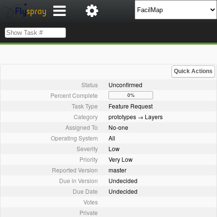
Quick Actions
Status
Unconfirmed
Percent Complete
0%
Task Type
Feature Request
Category
prototypes → Layers
Assigned To
No-one
Operating System
All
Severity
Low
Priority
Very Low
Reported Version
master
Due in Version
Undecided
Due Date
Undecided
Votes
Private