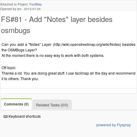
Attached to Project:
FacilMap
Opened by
leo
-
2013-07-24
FS#81 - Add "Notes" layer besides
osmbugs
Can you add a "Notes" Layer (http://wiki.openstreetmap.org/wiki/Notes) besides
the OSMBugs Layer?
At the moment there is no easy way to work with both systems.
Off-topic:
Thanks a lot. You are doing great stuff. I use facilmap all the day and recommend
it to others. Thank you.
Comments (0)
Related Tasks (0/0)
Keyboard shortcuts
powered by Flyspray