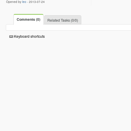
Opened by
leo
-
2013-07-24
Comments (0)
Related Tasks (0/0)
Keyboard shortcuts