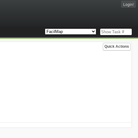
Login!
Quick Actions