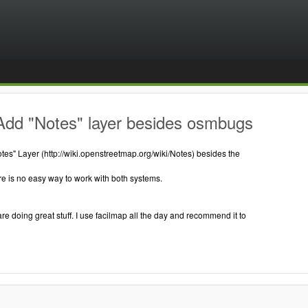
Add "Notes" layer besides osmbugs
es" Layer (http://wiki.openstreetmap.org/wiki/Notes) besides the
e is no easy way to work with both systems.
are doing great stuff. I use facilmap all the day and recommend it to