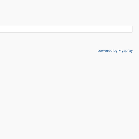
powered by Flyspray