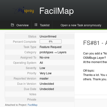
FacilMap
Overview
Tasklist
Open a new Task anonymously
Status
Unconfirmed
FS#81 - 
Percent Complete
0%
Task Type
Feature Request
Category
prototypes → Layers
Can you add a "Not
Assigned To
No-one
OSMBugs Layer?
At the moment ther
Operating System
All
Severity
Low
Off-topic:
Priority
Very Low
Thanks a lot. You 
Reported Version
master
others. Thank you.
Due in Version
Undecided
Due Date
Undecided
Votes
Private
Attached to Project:
FacilMap