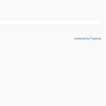
powered by Flyspray