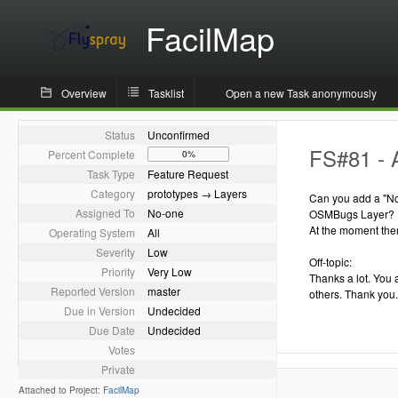
FacilMap
Overview
Tasklist
Open a new Task anonymously
Status
Unconfirmed
FS#81 - 
Percent Complete
0%
Task Type
Feature Request
Category
prototypes → Layers
Can you add a "Not
Assigned To
No-one
OSMBugs Layer?
At the moment ther
Operating System
All
Severity
Low
Off-topic:
Priority
Very Low
Thanks a lot. You 
Reported Version
master
others. Thank you.
Due in Version
Undecided
Due Date
Undecided
Votes
Private
Attached to Project:
FacilMap