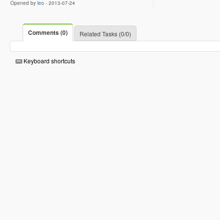
Opened by
leo
-
2013-07-24
Comments (0)
Related Tasks (0/0)
Keyboard shortcuts