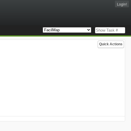
Login!
Quick Actions