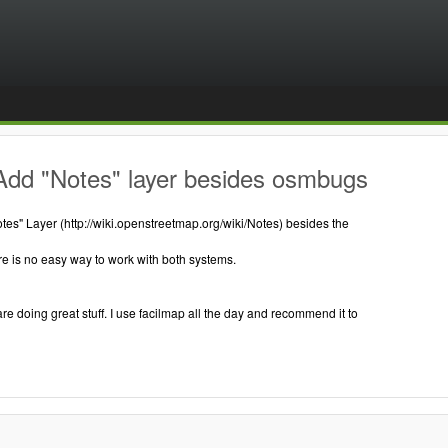
Add "Notes" layer besides osmbugs
es" Layer (http://wiki.openstreetmap.org/wiki/Notes) besides the
e is no easy way to work with both systems.
are doing great stuff. I use facilmap all the day and recommend it to