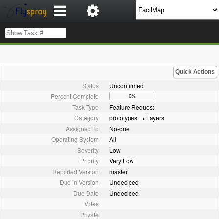
Quick Actions
Status
Unconfirmed
Percent Complete
0%
Task Type
Feature Request
Category
prototypes → Layers
Assigned To
No-one
Operating System
All
Severity
Low
Priority
Very Low
Reported Version
master
Due in Version
Undecided
Due Date
Undecided
Votes
Private