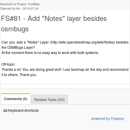
Attached to Project:
FacilMap
Opened by
leo
-
2013-07-24
FS#81 - Add "Notes" layer besides
osmbugs
Can you add a "Notes" Layer (http://wiki.openstreetmap.org/wiki/Notes) besides
the OSMBugs Layer?
At the moment there is no easy way to work with both systems.
Off-topic:
Thanks a lot. You are doing great stuff. I use facilmap all the day and recommend
it to others. Thank you.
Comments (0)
Related Tasks (0/0)
Keyboard shortcuts
powered by Flyspray