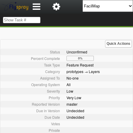
Quick Actions
Status
Unconfirmed
Percent Complete
0%
Task Type
Feature Request
Category
prototypes → Layers
Assigned To
No-one
Operating System
All
Severity
Low
Priority
Very Low
Reported Version
master
Due in Version
Undecided
Due Date
Undecided
Votes
Private