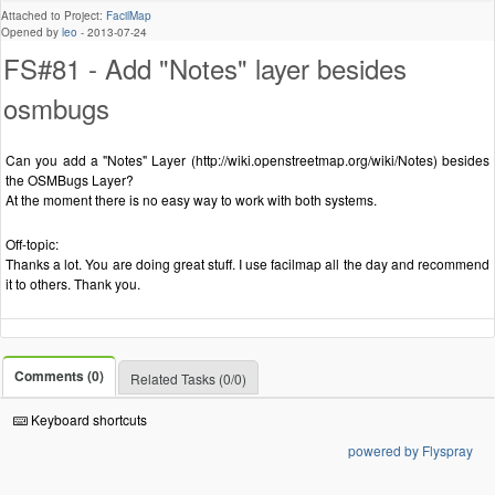
Attached to Project:
FacilMap
Opened by
leo
-
2013-07-24
FS#81 - Add "Notes" layer besides
osmbugs
Can you add a "Notes" Layer (http://wiki.openstreetmap.org/wiki/Notes) besides
the OSMBugs Layer?
At the moment there is no easy way to work with both systems.
Off-topic:
Thanks a lot. You are doing great stuff. I use facilmap all the day and recommend
it to others. Thank you.
Comments (0)
Related Tasks (0/0)
Keyboard shortcuts
powered by Flyspray