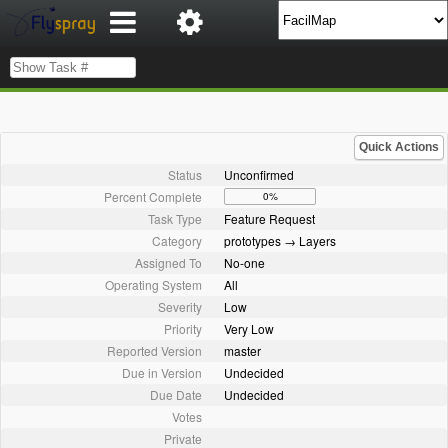
Quick Actions
Status
Unconfirmed
Percent Complete
0%
Task Type
Feature Request
Category
prototypes → Layers
Assigned To
No-one
Operating System
All
Severity
Low
Priority
Very Low
Reported Version
master
Due in Version
Undecided
Due Date
Undecided
Votes
Private