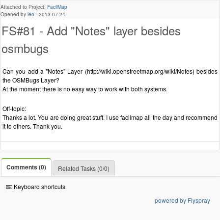
Attached to Project:
FacilMap
Opened by
leo
-
2013-07-24
FS#81 - Add "Notes" layer besides
osmbugs
Can you add a "Notes" Layer (http://wiki.openstreetmap.org/wiki/Notes) besides
the OSMBugs Layer?
At the moment there is no easy way to work with both systems.
Off-topic:
Thanks a lot. You are doing great stuff. I use facilmap all the day and recommend
it to others. Thank you.
Comments (0)
Related Tasks (0/0)
Keyboard shortcuts
powered by Flyspray