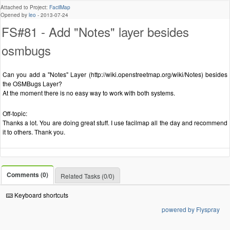
Attached to Project:
FacilMap
Opened by
leo
-
2013-07-24
FS#81 - Add "Notes" layer besides
osmbugs
Can you add a "Notes" Layer (http://wiki.openstreetmap.org/wiki/Notes) besides
the OSMBugs Layer?
At the moment there is no easy way to work with both systems.
Off-topic:
Thanks a lot. You are doing great stuff. I use facilmap all the day and recommend
it to others. Thank you.
Comments (0)
Related Tasks (0/0)
Keyboard shortcuts
powered by Flyspray