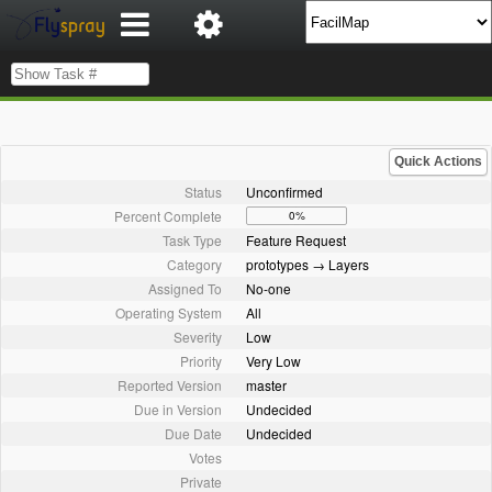
Quick Actions
Status
Unconfirmed
Percent Complete
0%
Task Type
Feature Request
Category
prototypes → Layers
Assigned To
No-one
Operating System
All
Severity
Low
Priority
Very Low
Reported Version
master
Due in Version
Undecided
Due Date
Undecided
Votes
Private